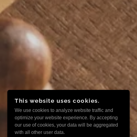
This website uses cookies.
We use cookies to analyze website traffic and
optimize your website experience. By accepting
our use of cookies, your data will be aggregated
with all other user data.