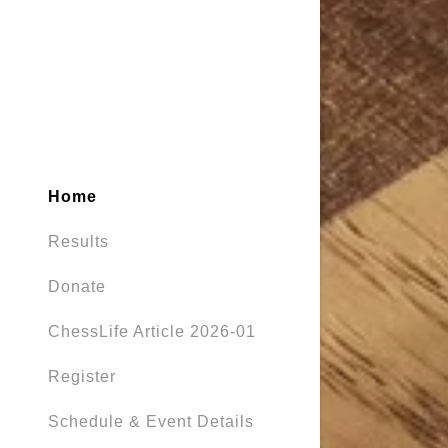
Home
Results
Donate
ChessLife Article 2026-01
Register
Schedule & Event Details