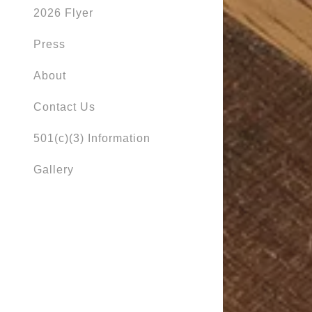
2026 Flyer
Press
About
Contact Us
501(c)(3) Information
Gallery