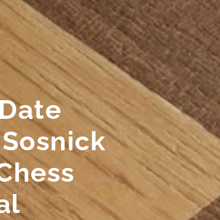
 Date
 Sosnick
Chess
al