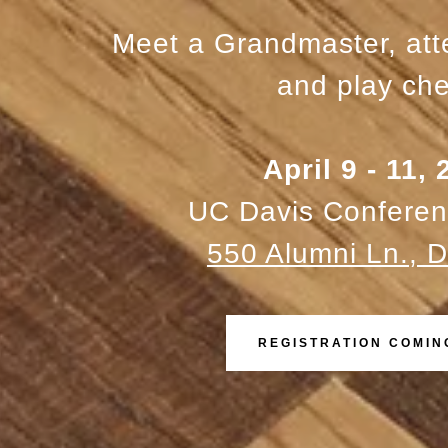
Meet a Grandmaster, at
and play che
April 9 - 11,
UC Davis Conferen
550 Alumni Ln., D
REGISTRATION COMIN