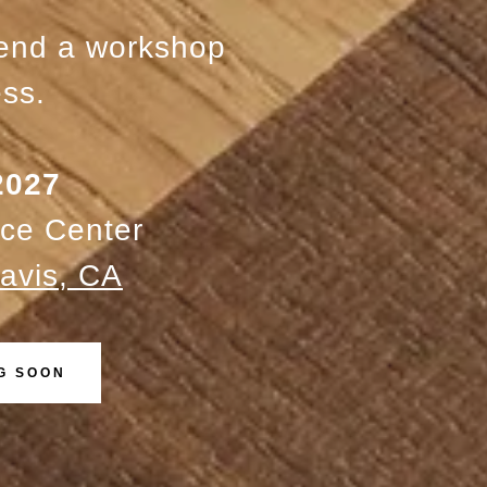
tend a workshop
ss.
 2027
ce Center
avis, CA
G SOON