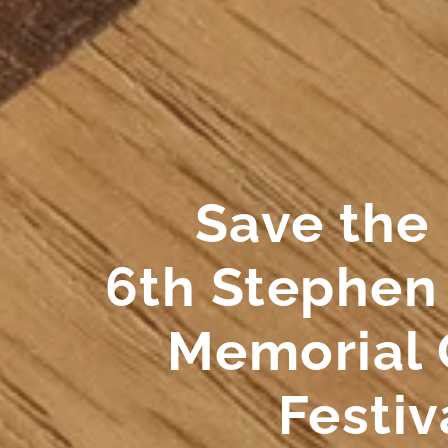
Save the
6th Stephen
Memorial 
Festiv