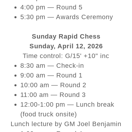
4:00 pm — Round 5
5:30 pm — Awards Ceremony
Sunday Rapid Chess
Sunday, April 12, 2026
Time control: G/15' +10" inc
8:30 am — Check-in
9:00 am — Round 1
10:00 am — Round 2
11:00 am — Round 3
12:00-1:00 pm — Lunch break
(food truck onsite)
Lunch lecture by GM Joel Benjamin