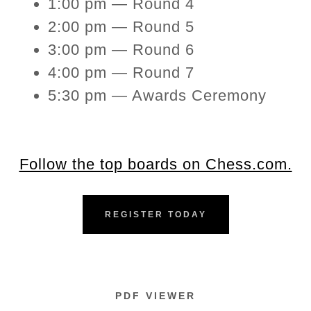
1:00 pm — Round 4
2:00 pm — Round 5
3:00 pm — Round 6
4:00 pm — Round 7
5:30 pm — Awards Ceremony
Follow the top boards on Chess.com.
REGISTER TODAY
PDF VIEWER