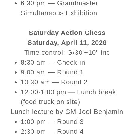
6:30 pm — Grandmaster
Simultaneous Exhibition
Saturday Action Chess
Saturday, April 11, 2026
Time control: G/30'+10" inc
8:30 am — Check-in
9:00 am — Round 1
10:30 am — Round 2
12:00-1:00 pm — Lunch break
(food truck on site)
Lunch lecture by GM Joel Benjamin
1:00 pm — Round 3
2:30 pm — Round 4