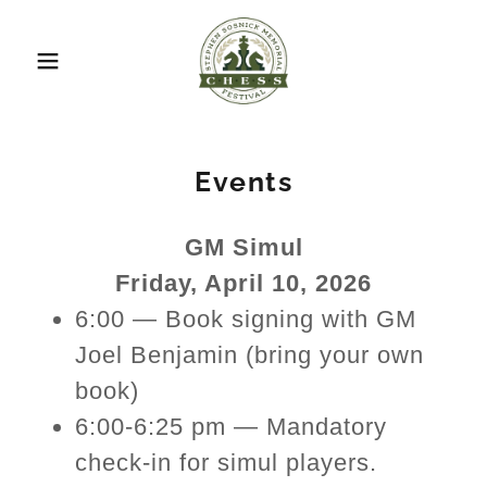
Events
GM Simul
Friday, April 10, 2026
6:00 — Book signing with GM
Joel Benjamin (bring your own
book)
6:00-6:25 pm — Mandatory
check-in for simul players.