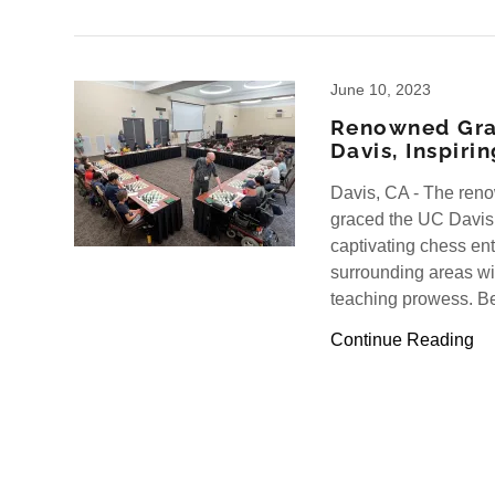
June 10, 2023
Renowned Gra
Davis, Inspiri
Davis, CA - The ren
graced the UC Davis
captivating chess en
surrounding areas wit
teaching prowess. Be
Continue Reading