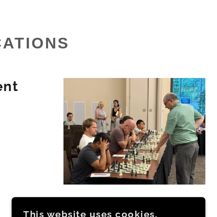
CATIONS
ent
This website uses cookies.