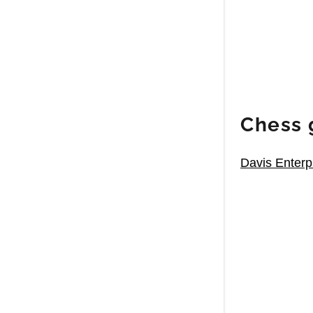
Chess 
Davis Enterp