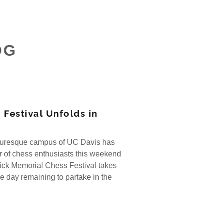
OG
 Festival Unfolds in
turesque campus of UC Davis has
 of chess enthusiasts this weekend
ick Memorial Chess Festival takes
e day remaining to partake in the