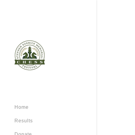
Home
Results
Donate