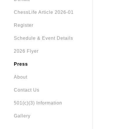
ChessLife Article 2026-01
Register
Schedule & Event Details
2026 Flyer
Press
About
Contact Us
501(c)(3) Information
Gallery