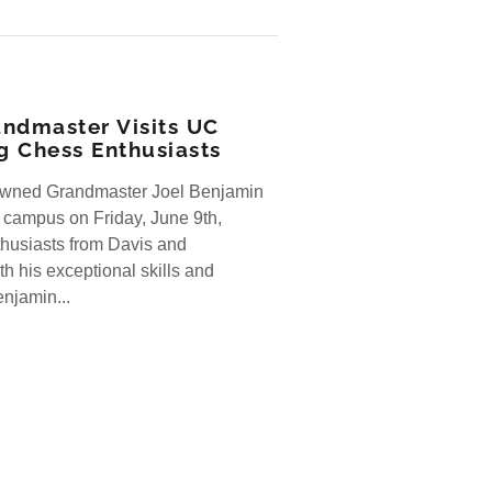
ndmaster Visits UC
ng Chess Enthusiasts
owned Grandmaster Joel Benjamin
 campus on Friday, June 9th,
thusiasts from Davis and
h his exceptional skills and
njamin...