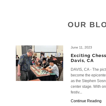
OUR BL
June 11, 2023
Exciting Chess
Davis, CA
DAVIS, CA - The pic
become the epicenter
as the Stephen Sosn
center stage. With on
festiv...
Continue Reading