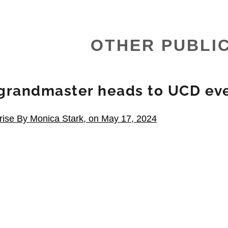
OTHER PUBLI
grandmaster heads to UCD ev
rise By Monica Stark, on May 17, 2024